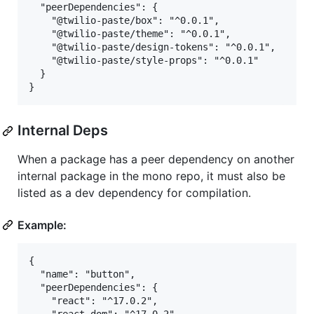
  "peerDependencies": {

    "@twilio-paste/box": "^0.0.1",

    "@twilio-paste/theme": "^0.0.1",

    "@twilio-paste/design-tokens": "^0.0.1",

    "@twilio-paste/style-props": "^0.0.1"

  }

Internal Deps
When a package has a peer dependency on another
internal package in the mono repo, it must also be
listed as a dev dependency for compilation.
Example:
{

  "name": "button",

  "peerDependencies": {

    "react": "^17.0.2",
