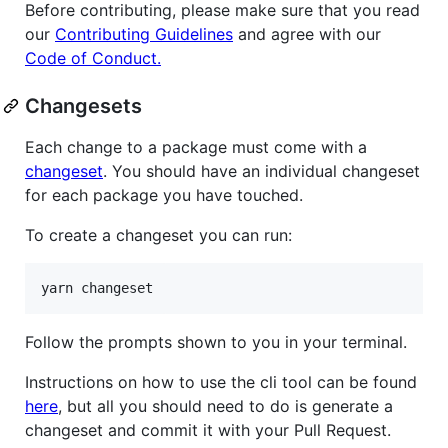
Before contributing, please make sure that you read
our
Contributing Guidelines
and agree with our
Code of Conduct.
Changesets
Each change to a package must come with a
changeset
. You should have an individual changeset
for each package you have touched.
To create a changeset you can run:
Follow the prompts shown to you in your terminal.
Instructions on how to use the cli tool can be found
here
, but all you should need to do is generate a
changeset and commit it with your Pull Request.