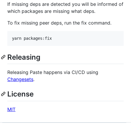
If missing deps are detected you will be informed of
which packages are missing what deps.
To fix missing peer deps, run the fix command.
yarn packages:fix
Releasing
Releasing Paste happens via CI/CD using
Changesets
.
License
MIT