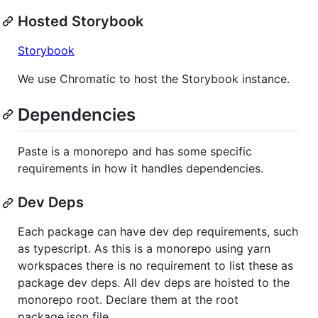
Hosted Storybook
Storybook
We use Chromatic to host the Storybook instance.
Dependencies
Paste is a monorepo and has some specific
requirements in how it handles dependencies.
Dev Deps
Each package can have dev dep requirements, such
as typescript. As this is a monorepo using yarn
workspaces there is no requirement to list these as
package dev deps. All dev deps are hoisted to the
monorepo root. Declare them at the root
package.json file.