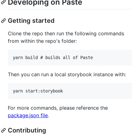
Developing on Paste
Getting started
Clone the repo then run the following commands
from within the repo's folder:
Then you can run a local storybook instance with:
For more commands, please reference the
package.json file
.
Contributing