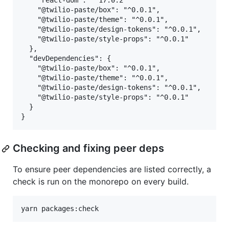
    "react-dom": "^17.0.2"

    "@twilio-paste/box": "^0.0.1",

    "@twilio-paste/theme": "^0.0.1",

    "@twilio-paste/design-tokens": "^0.0.1",

    "@twilio-paste/style-props": "^0.0.1"

  },

  "devDependencies": {

    "@twilio-paste/box": "^0.0.1",

    "@twilio-paste/theme": "^0.0.1",

    "@twilio-paste/design-tokens": "^0.0.1",

    "@twilio-paste/style-props": "^0.0.1"

  }

Checking and fixing peer deps
To ensure peer dependencies are listed correctly, a
check is run on the monorepo on every build.
yarn packages:check