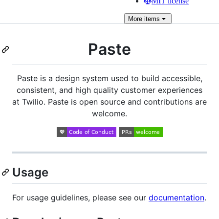
MIT license
More
items
Paste
Paste is a design system used to build accessible,
consistent, and high quality customer experiences
at Twilio. Paste is open source and contributions are
welcome.
Usage
For usage guidelines, please see our
documentation
.