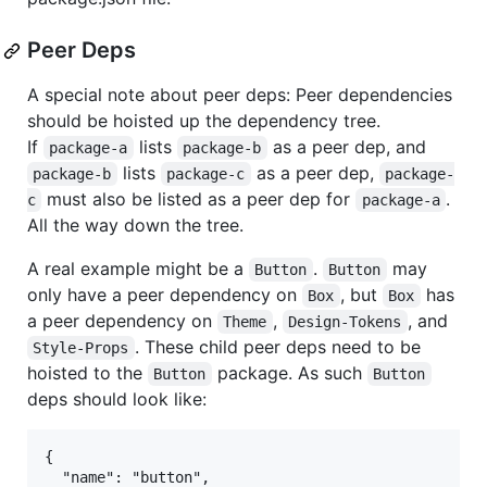
Peer Deps
A special note about peer deps: Peer dependencies
should be hoisted up the dependency tree.
If
lists
as a peer dep, and
package-a
package-b
lists
as a peer dep,
package-b
package-c
package-
must also be listed as a peer dep for
.
c
package-a
All the way down the tree.
A real example might be a
.
may
Button
Button
only have a peer dependency on
, but
has
Box
Box
a peer dependency on
,
, and
Theme
Design-Tokens
. These child peer deps need to be
Style-Props
hoisted to the
package. As such
Button
Button
deps should look like:
{

  "name": "button",
