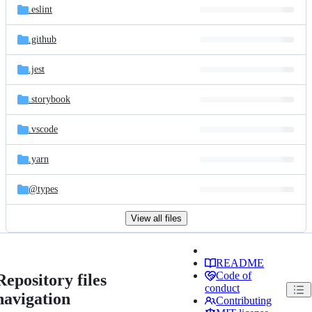
.eslint
.github
.jest
.storybook
.vscode
.yarn
@types
View all files
README
Code of
Repository files
conduct
navigation
Contributing