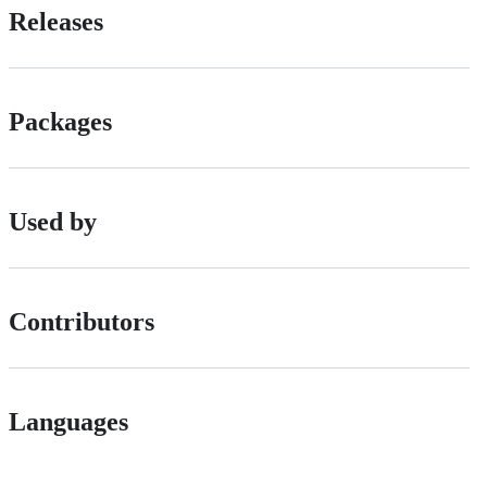
Releases
Packages
Used by
Contributors
Languages