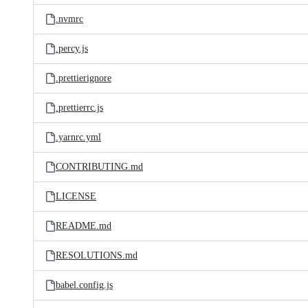
.nvmrc
.percy.js
.prettierignore
.prettierrc.js
.yarnrc.yml
CONTRIBUTING.md
LICENSE
README.md
RESOLUTIONS.md
babel.config.js