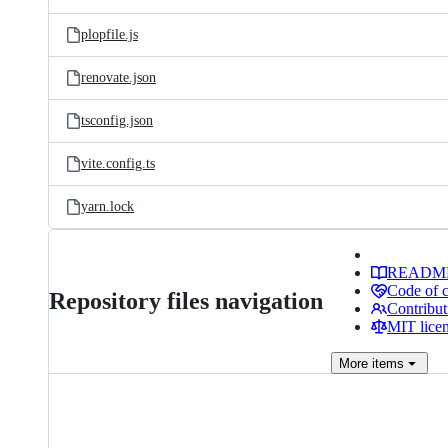
plopfile.js
renovate.json
tsconfig.json
vite.config.ts
yarn.lock
READM
Code of 
Repository files navigation
Contribut
MIT lice
More
items