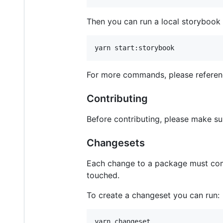
Then you can run a local storybook 
For more commands, please refere
Contributing
Before contributing, please make su
Changesets
Each change to a package must co
touched.
To create a changeset you can run: