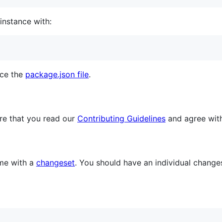
instance with:
nce the
package.json file
.
re that you read our
Contributing Guidelines
and agree wit
me with a
changeset
. You should have an individual chang