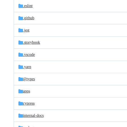
.eslint
.github
.jest
.storybook
.vscode
.yarn
@types
apps
cypress
internal-docs