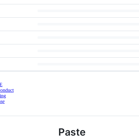
E
conduct
ing
nse
Paste