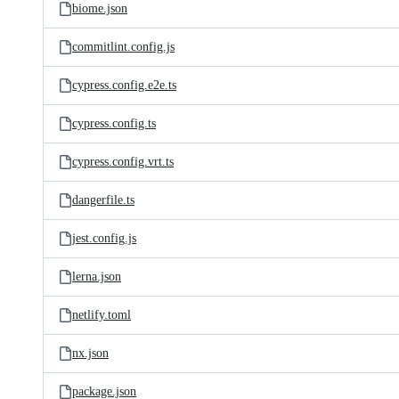
biome.json
commitlint.config.js
cypress.config.e2e.ts
cypress.config.ts
cypress.config.vrt.ts
dangerfile.ts
jest.config.js
lerna.json
netlify.toml
nx.json
package.json