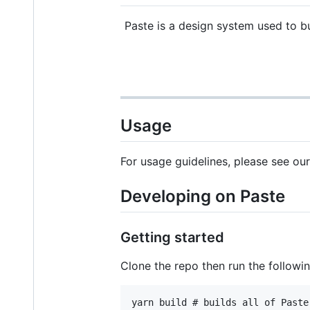
Paste is a design system used to bu
Usage
For usage guidelines, please see ou
Developing on Paste
Getting started
Clone the repo then run the followi