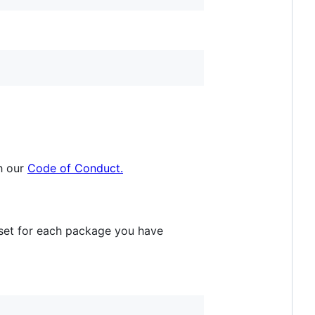
h our
Code of Conduct.
eset for each package you have