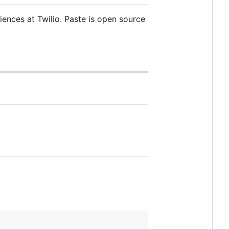
iences at Twilio. Paste is open source