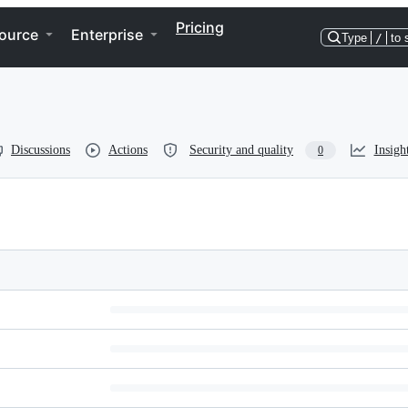
Pricing
ource
Enterprise
Type
/
to 
Discussions
Actions
Security and quality
Insigh
0