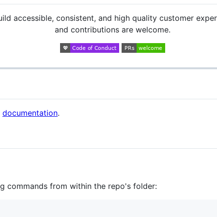
ild accessible, consistent, and high quality customer exper
and contributions are welcome.
r
documentation
.
ng commands from within the repo's folder: