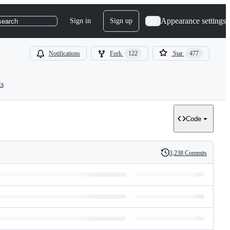
Appearance settings
Sign in
Sign up
search
Notifications
Fork
122
Star
477
ts
Code
3,238 Commits
History