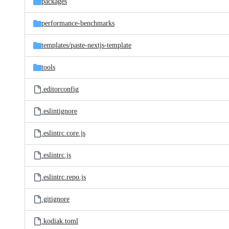
packages
performance-benchmarks
templates/
paste-nextjs-template
tools
.editorconfig
.eslintignore
.eslintrc.core.js
.eslintrc.js
.eslintrc.repo.js
.gitignore
.kodiak.toml