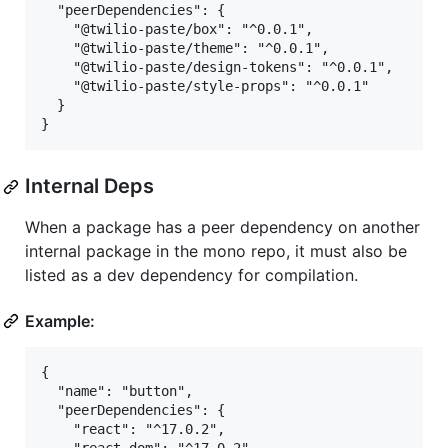
  "peerDependencies": {

    "@twilio-paste/box": "^0.0.1",

    "@twilio-paste/theme": "^0.0.1",

    "@twilio-paste/design-tokens": "^0.0.1",

    "@twilio-paste/style-props": "^0.0.1"

  }

Internal Deps
When a package has a peer dependency on another
internal package in the mono repo, it must also be
listed as a dev dependency for compilation.
Example:
{

  "name": "button",

  "peerDependencies": {

    "react": "^17.0.2",
