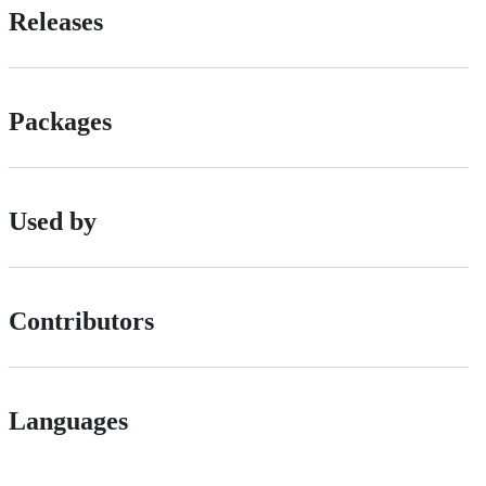
Releases
Packages
Used by
Contributors
Languages