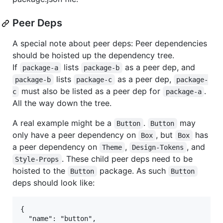
Peer Deps
A special note about peer deps: Peer dependencies
should be hoisted up the dependency tree.
If
lists
as a peer dep, and
package-a
package-b
lists
as a peer dep,
package-b
package-c
package-
must also be listed as a peer dep for
.
c
package-a
All the way down the tree.
A real example might be a
.
may
Button
Button
only have a peer dependency on
, but
has
Box
Box
a peer dependency on
,
, and
Theme
Design-Tokens
. These child peer deps need to be
Style-Props
hoisted to the
package. As such
Button
Button
deps should look like:
{

  "name": "button",
