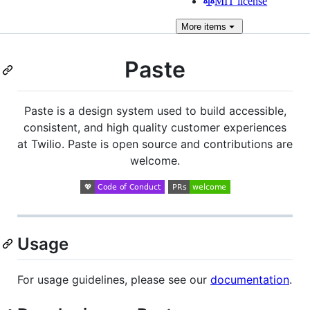
MIT license
More
items
Paste
Paste is a design system used to build accessible,
consistent, and high quality customer experiences
at Twilio. Paste is open source and contributions are
welcome.
Usage
For usage guidelines, please see our
documentation
.