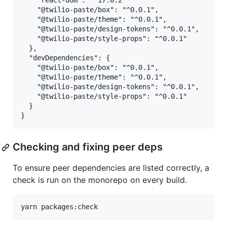
    "react-dom": "^17.0.2"

    "@twilio-paste/box": "^0.0.1",

    "@twilio-paste/theme": "^0.0.1",

    "@twilio-paste/design-tokens": "^0.0.1",

    "@twilio-paste/style-props": "^0.0.1"

  },

  "devDependencies": {

    "@twilio-paste/box": "^0.0.1",

    "@twilio-paste/theme": "^0.0.1",

    "@twilio-paste/design-tokens": "^0.0.1",

    "@twilio-paste/style-props": "^0.0.1"

  }

Checking and fixing peer deps
To ensure peer dependencies are listed correctly, a
check is run on the monorepo on every build.
yarn packages:check