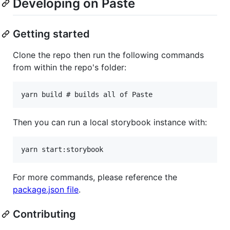
Developing on Paste
Getting started
Clone the repo then run the following commands
from within the repo's folder:
Then you can run a local storybook instance with:
For more commands, please reference the
package.json file
.
Contributing