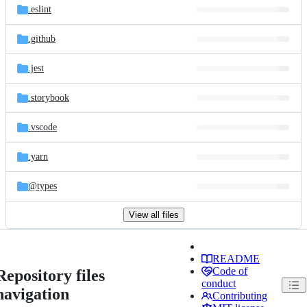
.eslint
.github
.jest
.storybook
.vscode
.yarn
@types
View all files
README
Code of
Repository files
conduct
navigation
Contributing