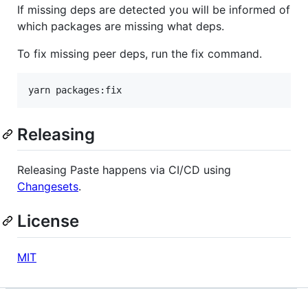
If missing deps are detected you will be informed of
which packages are missing what deps.
To fix missing peer deps, run the fix command.
yarn packages:fix
Releasing
Releasing Paste happens via CI/CD using
Changesets
.
License
MIT