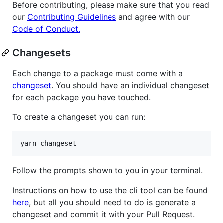
Before contributing, please make sure that you read
our
Contributing Guidelines
and agree with our
Code of Conduct.
Changesets
Each change to a package must come with a
changeset
. You should have an individual changeset
for each package you have touched.
To create a changeset you can run:
Follow the prompts shown to you in your terminal.
Instructions on how to use the cli tool can be found
here
, but all you should need to do is generate a
changeset and commit it with your Pull Request.