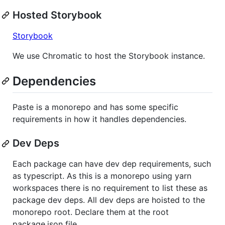
Hosted Storybook
Storybook
We use Chromatic to host the Storybook instance.
Dependencies
Paste is a monorepo and has some specific
requirements in how it handles dependencies.
Dev Deps
Each package can have dev dep requirements, such
as typescript. As this is a monorepo using yarn
workspaces there is no requirement to list these as
package dev deps. All dev deps are hoisted to the
monorepo root. Declare them at the root
package.json file.