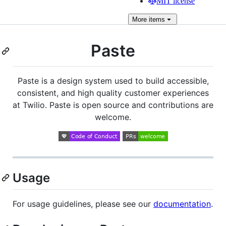
MIT license
More
items
Paste
Paste is a design system used to build accessible,
consistent, and high quality customer experiences
at Twilio. Paste is open source and contributions are
welcome.
Usage
For usage guidelines, please see our
documentation
.