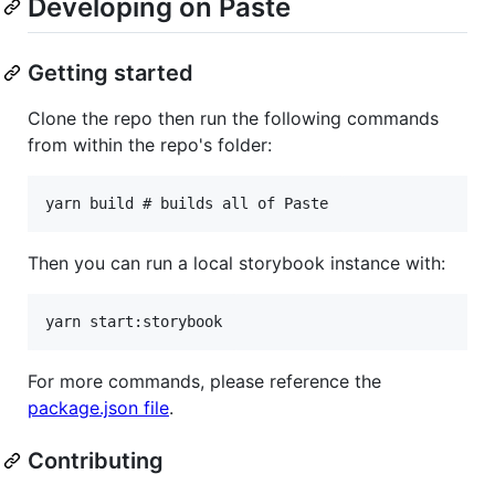
Developing on Paste
Getting started
Clone the repo then run the following commands
from within the repo's folder:
Then you can run a local storybook instance with:
For more commands, please reference the
package.json file
.
Contributing