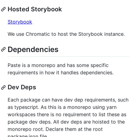
Hosted Storybook
Storybook
We use Chromatic to host the Storybook instance.
Dependencies
Paste is a monorepo and has some specific
requirements in how it handles dependencies.
Dev Deps
Each package can have dev dep requirements, such
as typescript. As this is a monorepo using yarn
workspaces there is no requirement to list these as
package dev deps. All dev deps are hoisted to the
monorepo root. Declare them at the root
package.json file.