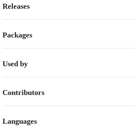
Releases
Packages
Used by
Contributors
Languages