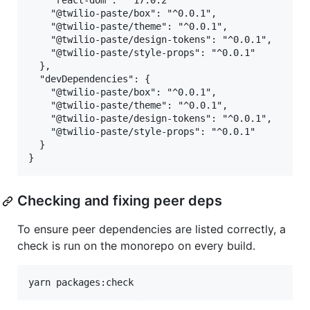
    "react-dom": "^17.0.2"

    "@twilio-paste/box": "^0.0.1",

    "@twilio-paste/theme": "^0.0.1",

    "@twilio-paste/design-tokens": "^0.0.1",

    "@twilio-paste/style-props": "^0.0.1"

  },

  "devDependencies": {

    "@twilio-paste/box": "^0.0.1",

    "@twilio-paste/theme": "^0.0.1",

    "@twilio-paste/design-tokens": "^0.0.1",

    "@twilio-paste/style-props": "^0.0.1"

  }

Checking and fixing peer deps
To ensure peer dependencies are listed correctly, a
check is run on the monorepo on every build.
yarn packages:check