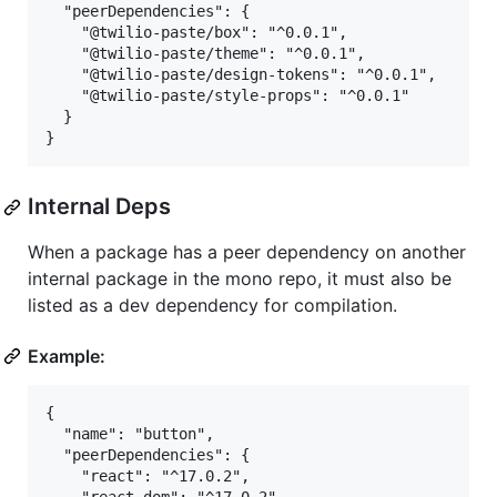
  "peerDependencies": {

    "@twilio-paste/box": "^0.0.1",

    "@twilio-paste/theme": "^0.0.1",

    "@twilio-paste/design-tokens": "^0.0.1",

    "@twilio-paste/style-props": "^0.0.1"

  }

Internal Deps
When a package has a peer dependency on another
internal package in the mono repo, it must also be
listed as a dev dependency for compilation.
Example:
{

  "name": "button",

  "peerDependencies": {

    "react": "^17.0.2",
