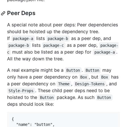
Peer Deps
A special note about peer deps: Peer dependencies
should be hoisted up the dependency tree.
If
lists
as a peer dep, and
package-a
package-b
lists
as a peer dep,
package-b
package-c
package-
must also be listed as a peer dep for
.
c
package-a
All the way down the tree.
A real example might be a
.
may
Button
Button
only have a peer dependency on
, but
has
Box
Box
a peer dependency on
,
, and
Theme
Design-Tokens
. These child peer deps need to be
Style-Props
hoisted to the
package. As such
Button
Button
deps should look like:
{

  "name": "button",
