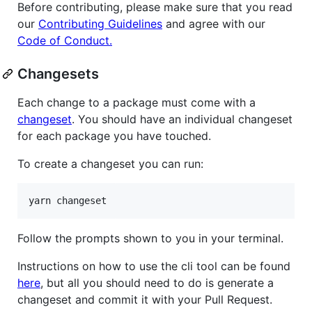
Before contributing, please make sure that you read
our
Contributing Guidelines
and agree with our
Code of Conduct.
Changesets
Each change to a package must come with a
changeset
. You should have an individual changeset
for each package you have touched.
To create a changeset you can run:
Follow the prompts shown to you in your terminal.
Instructions on how to use the cli tool can be found
here
, but all you should need to do is generate a
changeset and commit it with your Pull Request.