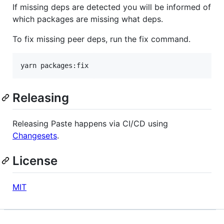
If missing deps are detected you will be informed of
which packages are missing what deps.
To fix missing peer deps, run the fix command.
yarn packages:fix
Releasing
Releasing Paste happens via CI/CD using
Changesets
.
License
MIT