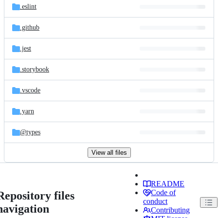
.eslint
.github
.jest
.storybook
.vscode
.yarn
@types
View all files
README
Code of
Repository files
conduct
navigation
Contributing