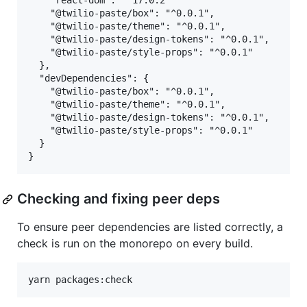
    "react-dom": "^17.0.2"

    "@twilio-paste/box": "^0.0.1",

    "@twilio-paste/theme": "^0.0.1",

    "@twilio-paste/design-tokens": "^0.0.1",

    "@twilio-paste/style-props": "^0.0.1"

  },

  "devDependencies": {

    "@twilio-paste/box": "^0.0.1",

    "@twilio-paste/theme": "^0.0.1",

    "@twilio-paste/design-tokens": "^0.0.1",

    "@twilio-paste/style-props": "^0.0.1"

  }

Checking and fixing peer deps
To ensure peer dependencies are listed correctly, a
check is run on the monorepo on every build.
yarn packages:check