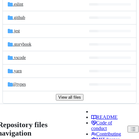
.eslint
.github
.jest
.storybook
.vscode
.yarn
@types
View all files
README
Code of
Repository files
conduct
navigation
Contributing