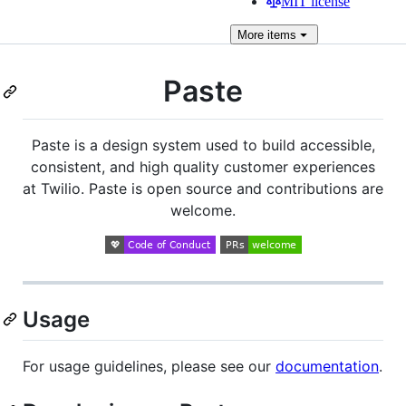
MIT license
More
items
Paste
Paste is a design system used to build accessible,
consistent, and high quality customer experiences
at Twilio. Paste is open source and contributions are
welcome.
Usage
For usage guidelines, please see our
documentation
.