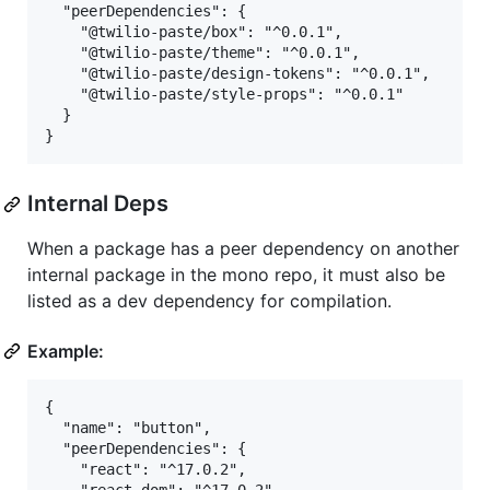
  "peerDependencies": {

    "@twilio-paste/box": "^0.0.1",

    "@twilio-paste/theme": "^0.0.1",

    "@twilio-paste/design-tokens": "^0.0.1",

    "@twilio-paste/style-props": "^0.0.1"

  }

Internal Deps
When a package has a peer dependency on another
internal package in the mono repo, it must also be
listed as a dev dependency for compilation.
Example:
{

  "name": "button",

  "peerDependencies": {

    "react": "^17.0.2",
