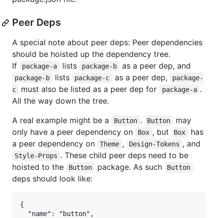
Peer Deps
A special note about peer deps: Peer dependencies
should be hoisted up the dependency tree.
If
lists
as a peer dep, and
package-a
package-b
lists
as a peer dep,
package-b
package-c
package-
must also be listed as a peer dep for
.
c
package-a
All the way down the tree.
A real example might be a
.
may
Button
Button
only have a peer dependency on
, but
has
Box
Box
a peer dependency on
,
, and
Theme
Design-Tokens
. These child peer deps need to be
Style-Props
hoisted to the
package. As such
Button
Button
deps should look like:
{

  "name": "button",
