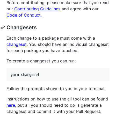
Before contributing, please make sure that you read
our
Contributing Guidelines
and agree with our
Code of Conduct.
Changesets
Each change to a package must come with a
changeset
. You should have an individual changeset
for each package you have touched.
To create a changeset you can run:
Follow the prompts shown to you in your terminal.
Instructions on how to use the cli tool can be found
here
, but all you should need to do is generate a
changeset and commit it with your Pull Request.