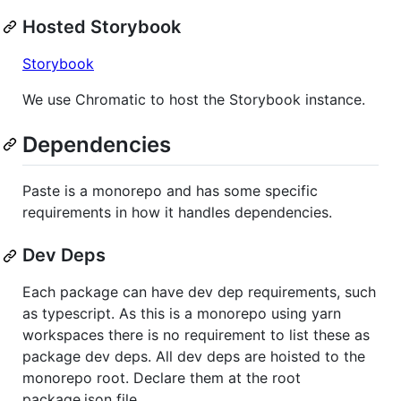
Hosted Storybook
Storybook
We use Chromatic to host the Storybook instance.
Dependencies
Paste is a monorepo and has some specific
requirements in how it handles dependencies.
Dev Deps
Each package can have dev dep requirements, such
as typescript. As this is a monorepo using yarn
workspaces there is no requirement to list these as
package dev deps. All dev deps are hoisted to the
monorepo root. Declare them at the root
package.json file.