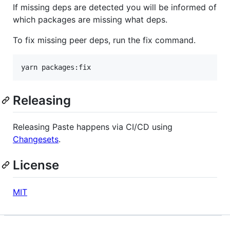
If missing deps are detected you will be informed of
which packages are missing what deps.
To fix missing peer deps, run the fix command.
yarn packages:fix
Releasing
Releasing Paste happens via CI/CD using
Changesets
.
License
MIT