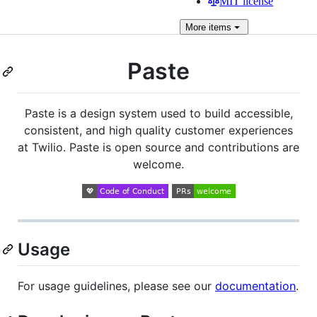
MIT license
More
items
Paste
Paste is a design system used to build accessible,
consistent, and high quality customer experiences
at Twilio. Paste is open source and contributions are
welcome.
Usage
For usage guidelines, please see our
documentation
.