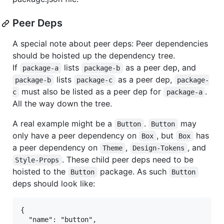
Peer Deps
A special note about peer deps: Peer dependencies
should be hoisted up the dependency tree.
If
lists
as a peer dep, and
package-a
package-b
lists
as a peer dep,
package-b
package-c
package-
must also be listed as a peer dep for
.
c
package-a
All the way down the tree.
A real example might be a
.
may
Button
Button
only have a peer dependency on
, but
has
Box
Box
a peer dependency on
,
, and
Theme
Design-Tokens
. These child peer deps need to be
Style-Props
hoisted to the
package. As such
Button
Button
deps should look like:
{

  "name": "button",
