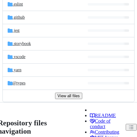
.eslint
.github
.jest
.storybook
.vscode
.yarn
@types
View all files
README
Code of
Repository files
conduct
navigation
Contributing