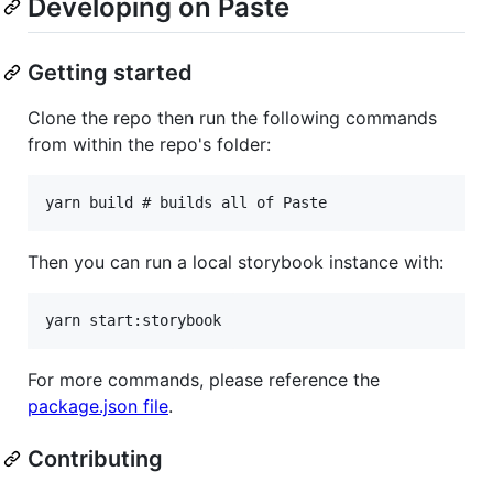
Developing on Paste
Getting started
Clone the repo then run the following commands
from within the repo's folder:
Then you can run a local storybook instance with:
For more commands, please reference the
package.json file
.
Contributing