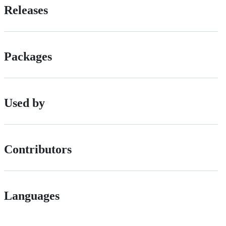
Releases
Packages
Used by
Contributors
Languages