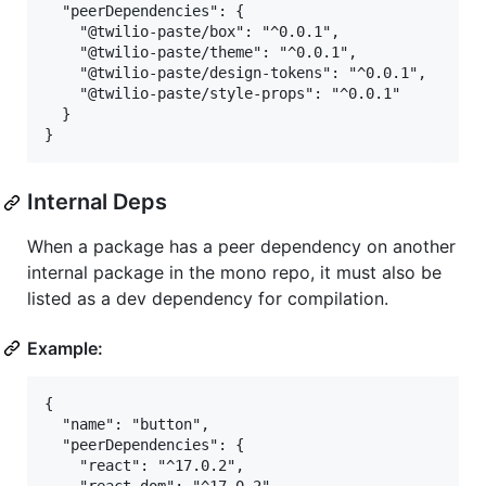
  "peerDependencies": {

    "@twilio-paste/box": "^0.0.1",

    "@twilio-paste/theme": "^0.0.1",

    "@twilio-paste/design-tokens": "^0.0.1",

    "@twilio-paste/style-props": "^0.0.1"

  }

Internal Deps
When a package has a peer dependency on another
internal package in the mono repo, it must also be
listed as a dev dependency for compilation.
Example:
{

  "name": "button",

  "peerDependencies": {

    "react": "^17.0.2",
