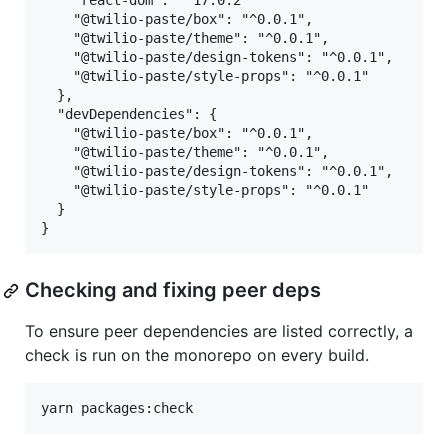
    "react-dom": "^17.0.2"

    "@twilio-paste/box": "^0.0.1",

    "@twilio-paste/theme": "^0.0.1",

    "@twilio-paste/design-tokens": "^0.0.1",

    "@twilio-paste/style-props": "^0.0.1"

  },

  "devDependencies": {

    "@twilio-paste/box": "^0.0.1",

    "@twilio-paste/theme": "^0.0.1",

    "@twilio-paste/design-tokens": "^0.0.1",

    "@twilio-paste/style-props": "^0.0.1"

  }

Checking and fixing peer deps
To ensure peer dependencies are listed correctly, a
check is run on the monorepo on every build.
yarn packages:check