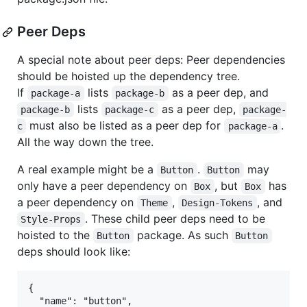
Peer Deps
A special note about peer deps: Peer dependencies
should be hoisted up the dependency tree.
If
lists
as a peer dep, and
package-a
package-b
lists
as a peer dep,
package-b
package-c
package-
must also be listed as a peer dep for
.
c
package-a
All the way down the tree.
A real example might be a
.
may
Button
Button
only have a peer dependency on
, but
has
Box
Box
a peer dependency on
,
, and
Theme
Design-Tokens
. These child peer deps need to be
Style-Props
hoisted to the
package. As such
Button
Button
deps should look like:
{

  "name": "button",
