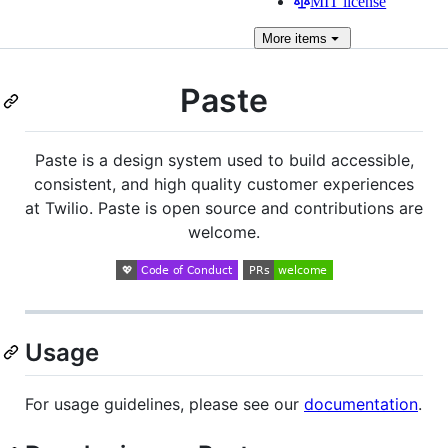
MIT license
More
items
Paste
Paste is a design system used to build accessible,
consistent, and high quality customer experiences
at Twilio. Paste is open source and contributions are
welcome.
Usage
For usage guidelines, please see our
documentation
.