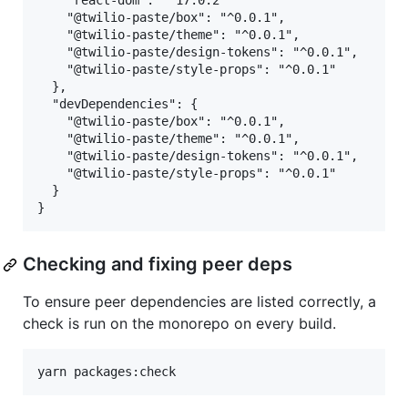
    "react-dom": "^17.0.2"

    "@twilio-paste/box": "^0.0.1",

    "@twilio-paste/theme": "^0.0.1",

    "@twilio-paste/design-tokens": "^0.0.1",

    "@twilio-paste/style-props": "^0.0.1"

  },

  "devDependencies": {

    "@twilio-paste/box": "^0.0.1",

    "@twilio-paste/theme": "^0.0.1",

    "@twilio-paste/design-tokens": "^0.0.1",

    "@twilio-paste/style-props": "^0.0.1"

  }

Checking and fixing peer deps
To ensure peer dependencies are listed correctly, a
check is run on the monorepo on every build.
yarn packages:check