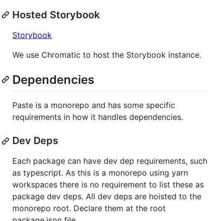
Hosted Storybook
Storybook
We use Chromatic to host the Storybook instance.
Dependencies
Paste is a monorepo and has some specific
requirements in how it handles dependencies.
Dev Deps
Each package can have dev dep requirements, such
as typescript. As this is a monorepo using yarn
workspaces there is no requirement to list these as
package dev deps. All dev deps are hoisted to the
monorepo root. Declare them at the root
package.json file.