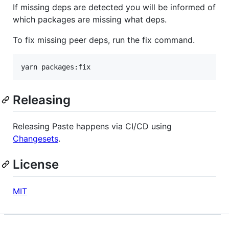
If missing deps are detected you will be informed of
which packages are missing what deps.
To fix missing peer deps, run the fix command.
yarn packages:fix
Releasing
Releasing Paste happens via CI/CD using
Changesets
.
License
MIT