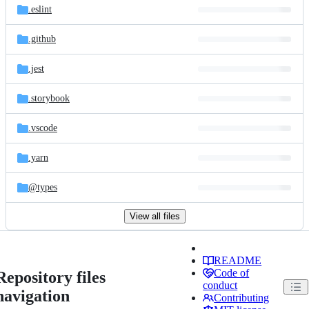
.eslint
.github
.jest
.storybook
.vscode
.yarn
@types
View all files
README
Code of
Repository files
conduct
navigation
Contributing