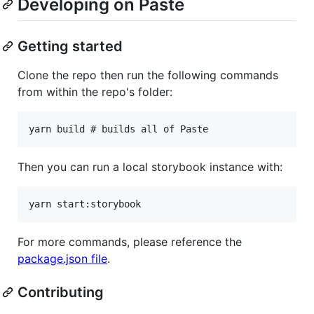
Developing on Paste
Getting started
Clone the repo then run the following commands
from within the repo's folder:
Then you can run a local storybook instance with:
For more commands, please reference the
package.json file
.
Contributing