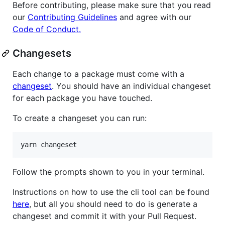
Before contributing, please make sure that you read
our
Contributing Guidelines
and agree with our
Code of Conduct.
Changesets
Each change to a package must come with a
changeset
. You should have an individual changeset
for each package you have touched.
To create a changeset you can run:
Follow the prompts shown to you in your terminal.
Instructions on how to use the cli tool can be found
here
, but all you should need to do is generate a
changeset and commit it with your Pull Request.