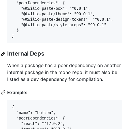
  "peerDependencies": {

    "@twilio-paste/box": "^0.0.1",

    "@twilio-paste/theme": "^0.0.1",

    "@twilio-paste/design-tokens": "^0.0.1",

    "@twilio-paste/style-props": "^0.0.1"

  }

Internal Deps
When a package has a peer dependency on another
internal package in the mono repo, it must also be
listed as a dev dependency for compilation.
Example:
{

  "name": "button",

  "peerDependencies": {

    "react": "^17.0.2",
