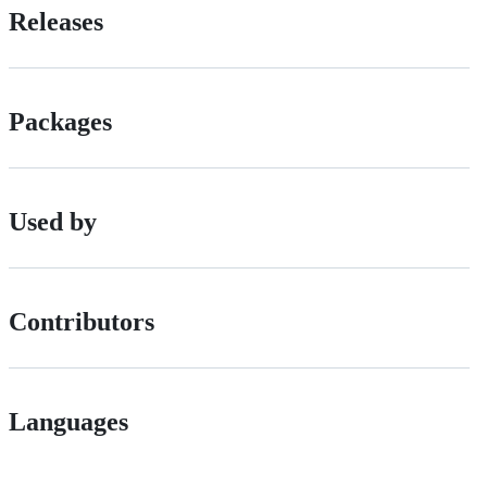
Releases
Packages
Used by
Contributors
Languages